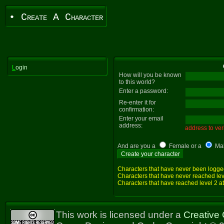
• Create A Character
L
ogin
How will you be known
to this world?
Enter a password:
Re-enter it for
confirmation:
Enter your email
address:
address to veri
And are you a
Female or a
Ma
Characters that have never been logged i
Characters that have never reached level
Characters that have reached level 2 at 
This work is licensed under a
Creative