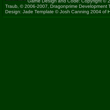
Game Design and Code: Copyright © 2
Traub, © 2006-2007, Dragonprime Development
Design: Jade Template © Josh Canning 2004 of